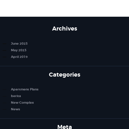
Archives
June 2023
May 2023
April 2019
Categories
Apartment Plans
berita
New Complex
News
Meta