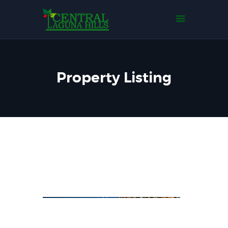
Home
Tentang Kami
Tipe Rumah
Events
Property Listing
Gallery
Contact Us